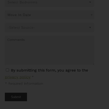
*
By submitting this form, you agree to the
privacy policy
*
*
Required Information
Submit