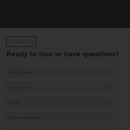
Contact Us
Ready to tour or have questions?
*
*
*
*