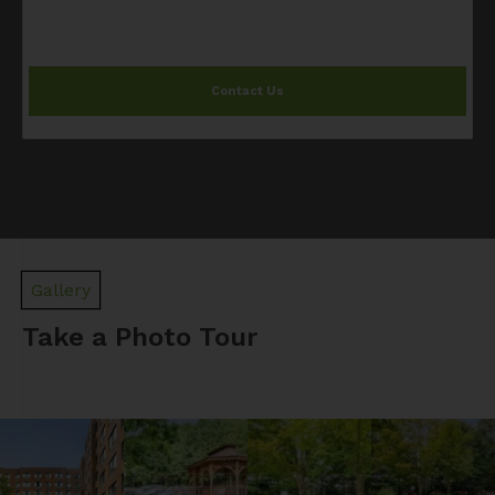
Contact Us
Gallery
Take a Photo Tour