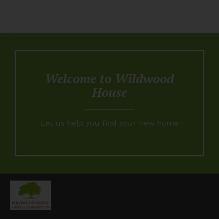
Welcome to Wildwood
House
Let us help you find your new home