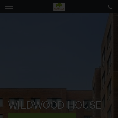
WILDWOOD HOUSE