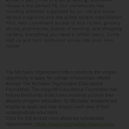
House is the perfect fit. Our community has
monthly activities organized by our vibrant social
service programs and the active tenant organization.
Plus, with convenient access to bus routes, grocery
stores, pharmacies, places of worship, and shopping
centers, everything you need is within reach. Come
visit us and turn Wildwood House into your new
home!
The Michaels Organization offers residents the unique 
opportunity to apply for college scholarships offered 
through The Michaels Organization Educational 
Foundation. The nonprofit Educational Foundation has 
helped thousands of Michaels residents achieve their 
dreams of higher education. All Michaels’ residents are 
eligible to apply and may reapply each year of their 
undergraduate education.  

Click the link to read more about our scholarship 
https://www.michaelsscholars.com/
opportunities: