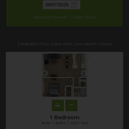
Advanced Search
Clear Filters
1
Available Floor plans meet your search criteria
1 Bedroom
Beds:
1
, Baths:
1
, SQFT:
500