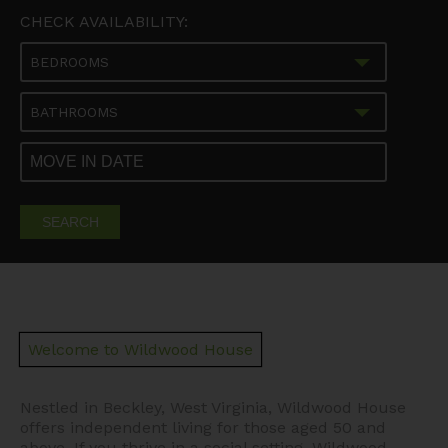
CHECK AVAILABILITY:
BEDROOMS
BATHROOMS
SEARCH
Welcome to Wildwood House
Nestled in Beckley, West Virginia, Wildwood House
offers independent living for those aged 50 and
above. If you thrive in a social setting, Wildwood