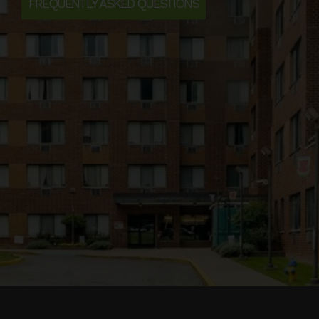
FREQUENTLY ASKED QUESTIONS