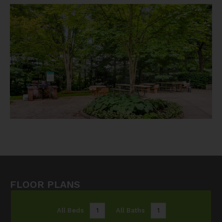
FLOOR PLANS
All Beds
1
All Baths
1