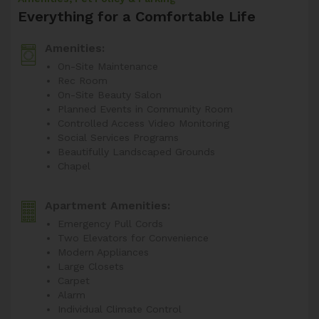
Everything for a Comfortable Life
Amenities:
On-Site Maintenance
Rec Room
On-Site Beauty Salon
Planned Events in Community Room
Controlled Access Video Monitoring
Social Services Programs
Beautifully Landscaped Grounds
Chapel
Apartment Amenities:
Emergency Pull Cords
Two Elevators for Convenience
Modern Appliances
Large Closets
Carpet
Alarm
Individual Climate Control