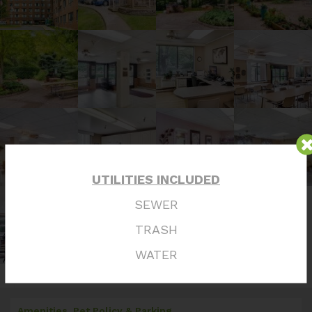
UTILITIES INCLUDED
SEWER
TRASH
WATER
Amenities, Pet Policy & Parking