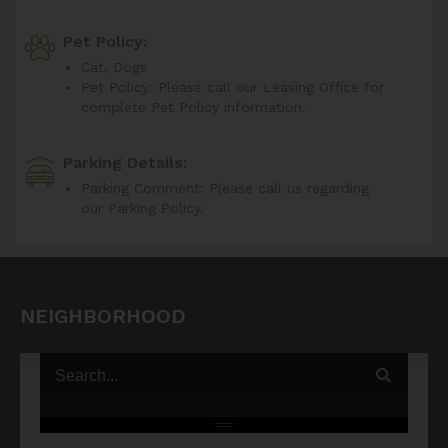
Pet Policy:
Cat, Dogs
Pet Policy: Please call our Leasing Office for
complete Pet Policy information.
Parking Details:
Parking Comment: Please call us regarding
our Parking Policy.
NEIGHBORHOOD