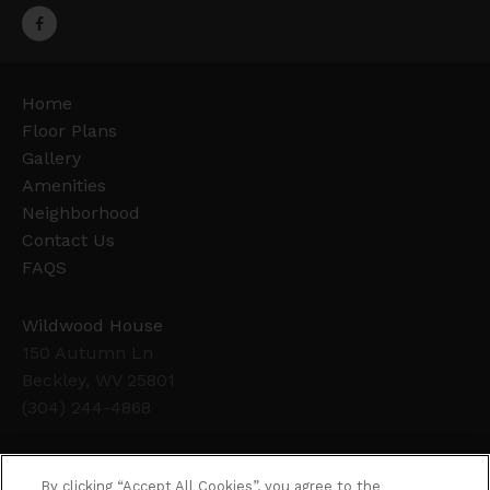
Home
Floor Plans
Gallery
Amenities
Neighborhood
Contact Us
FAQS
Wildwood House
150 Autumn Ln
Beckley, WV 25801
(304) 244-4868
Office Hours
By clicking “Accept All Cookies”, you agree to the